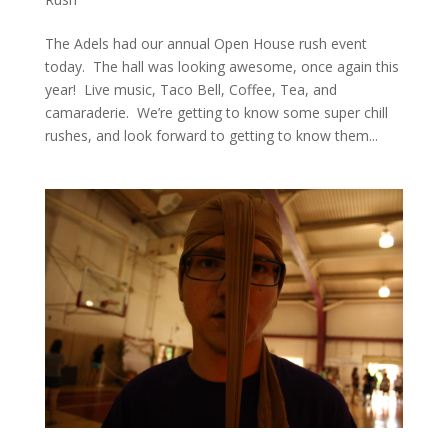
The Adels had our annual Open House rush event
today. The hall was looking awesome, once again this
year! Live music, Taco Bell, Coffee, Tea, and
camaraderie. We’re getting to know some super chill
rushes, and look forward to getting to know them...