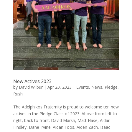
New Actives 2023
by
David Wilbur
|
Apr 20, 2023
|
Events
,
News
,
Pledge
,
Rush
The Adelphikos Fraternity is proud to welcome ten new
actives in the Pledge Class of 2023. Above from left to
right, back to front: David Marsh, Matt Hase, Aidan
Findley, Dane Irvine. Aidan Foos, Aiden Zach, Isaac