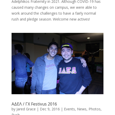
Adelphikos Fraternity in 2021. Although COVID-19 has
caused many changes on campus, we were able to
work around the challenges to have a fairly normal
rush and pledge season. Welcome new actives!
ΑΔΕΛ / ΓΧ Festivus 2016
by
Jared Grace
|
Dec 9, 2016
|
Events
,
News
,
Photos
,
Rush