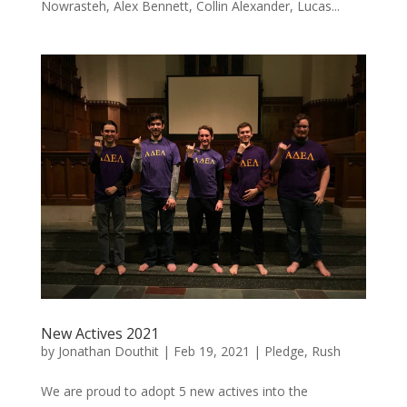
Nowrasteh, Alex Bennett, Collin Alexander, Lucas...
New Actives 2021
by
Jonathan Douthit
|
Feb 19, 2021
|
Pledge
,
Rush
We are proud to adopt 5 new actives into the