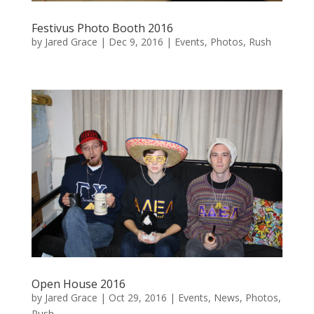
Festivus Photo Booth 2016
by
Jared Grace
|
Dec 9, 2016
|
Events
,
Photos
,
Rush
Open House 2016
by
Jared Grace
|
Oct 29, 2016
|
Events
,
News
,
Photos
,
Rush