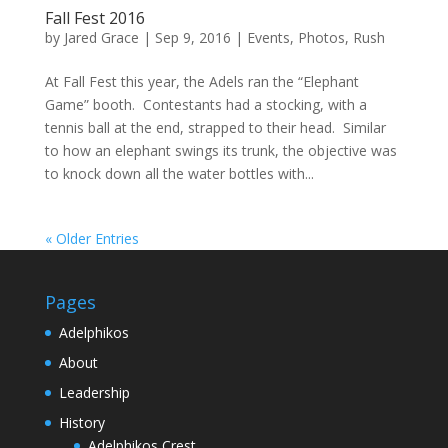
Fall Fest 2016
by
Jared Grace
|
Sep 9, 2016
|
Events
,
Photos
,
Rush
At Fall Fest this year, the Adels ran the “Elephant
Game” booth. Contestants had a stocking, with a
tennis ball at the end, strapped to their head. Similar
to how an elephant swings its trunk, the objective was
to knock down all the water bottles with...
« Older Entries
Pages
Adelphikos
About
Leadership
History
Adelphikos Crest