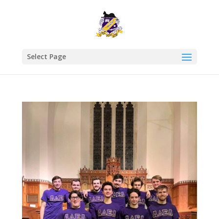
Select Page