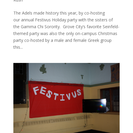
The Adels made history this year, by co-hosting
our annual Festivus Holiday party with the sisters of
the Gamma Chi Sorority. Grove City’s favorite Seinfeld-
themed party was also the only on-campus Christmas
party co-hosted by a male and female Greek group
this...