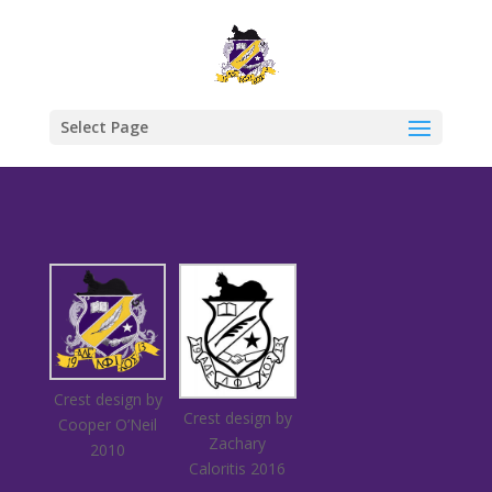
Select Page
Crest design by
Crest design by
Cooper O’Neil
Zachary
2010
Caloritis 2016