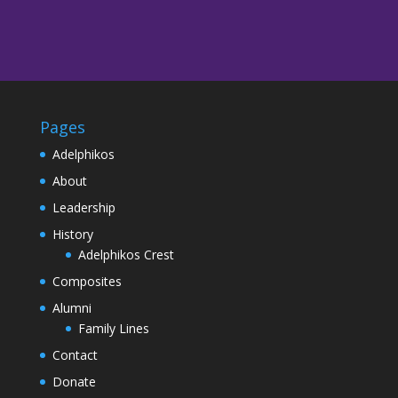
Pages
Adelphikos
About
Leadership
History
Adelphikos Crest
Composites
Alumni
Family Lines
Contact
Donate