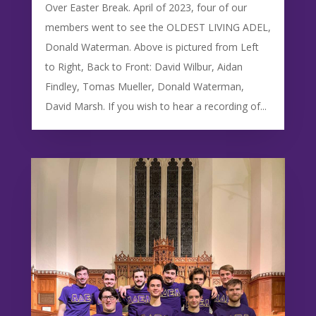
Over Easter Break. April of 2023, four of our
members went to see the OLDEST LIVING ADEL,
Donald Waterman. Above is pictured from Left
to Right, Back to Front: David Wilbur, Aidan
Findley, Tomas Mueller, Donald Waterman,
David Marsh. If you wish to hear a recording of...