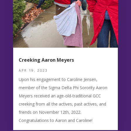
Creeking Aaron Meyers
APR 19, 2023
Upon his engagement to Caroline Jensen,
member of the Sigma Delta Phi Sorority Aaron
Meyers received an age-old-traditional GCC
creeking from all the actives, past actives, and
friends on November 12th, 2022.
Congratulations to Aaron and Caroline!