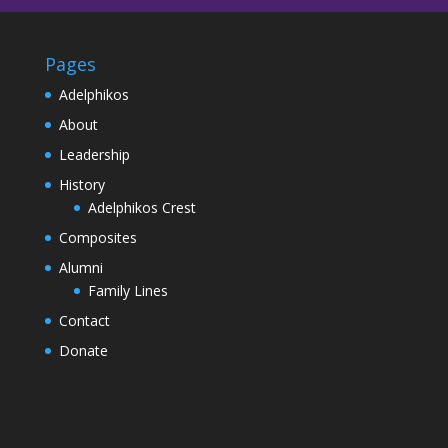
Pages
Adelphikos
About
Leadership
History
Adelphikos Crest
Composites
Alumni
Family Lines
Contact
Donate