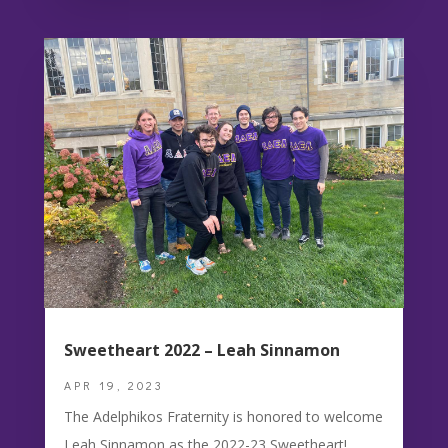
Sweetheart 2022 – Leah Sinnamon
APR 19, 2023
The Adelphikos Fraternity is honored to welcome
Leah Sinnamon as the 2022-23 Sweetheart!