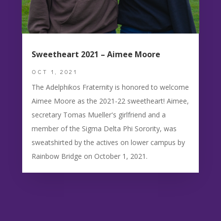
Sweetheart 2021 – Aimee Moore
OCT 1, 2021
The Adelphikos Fraternity is honored to welcome
Aimee Moore as the 2021-22 sweetheart! Aimee,
secretary Tomas Mueller's girlfriend and a
member of the Sigma Delta Phi Sorority, was
sweatshirted by the actives on lower campus by
Rainbow Bridge on October 1, 2021.