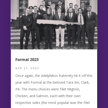
Formal 2023
APR 21, 2023
Once again, the Adelphikos fraternity hit it off this
year with Formal at the beloved Tara Inn, Clark,
PA. The menu choices were Filet Mignon,
Chicken, and Salmon, each with their own
respective sides (the most popular was the Filet