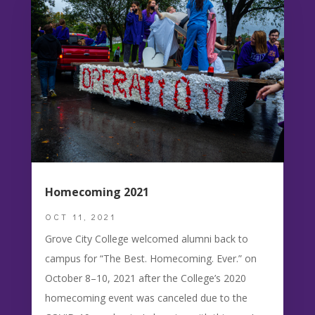
Homecoming 2021
OCT 11, 2021
Grove City College welcomed alumni back to
campus for “The Best. Homecoming. Ever.” on
October 8–10, 2021 after the College’s 2020
homecoming event was canceled due to the