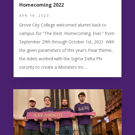
Homecoming 2022
APR 19, 2023
Grove City College welcomed alumni back to
campus for “The Best. Homecoming. Ever.” from
September 29th through October 1st, 2021. With
the given parameters of this year’s Pixar theme,
the Adels worked with the Sigma Delta Phi
sorority to create a Monsters Inc....