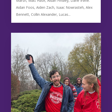
Marsh, Matt Hase, Aidan Findley, Dane Irvine.
Aidan Foos, Aiden Zach, Isaac Nowrasteh, Alex
Bennett, Collin Alexander, Lucas...