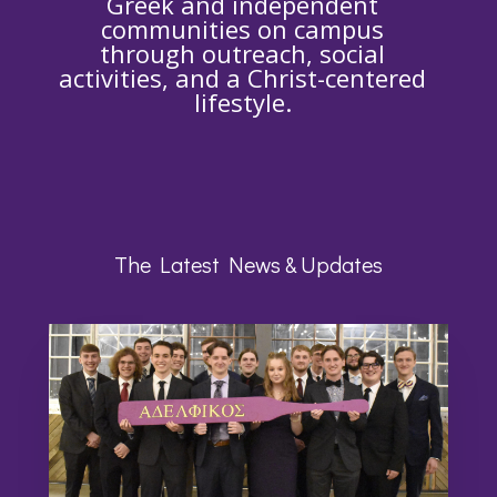
Greek and independent
communities on campus
through outreach, social
activities, and a Christ-centered
lifestyle.
The Latest News & Updates