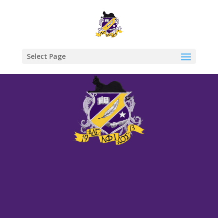
Select Page