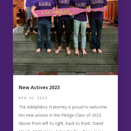
New Actives 2023
APR 20, 2023
The Adelphikos Fraternity is proud to welcome
ten new actives in the Pledge Class of 2023.
Above from left to right, back to front: David