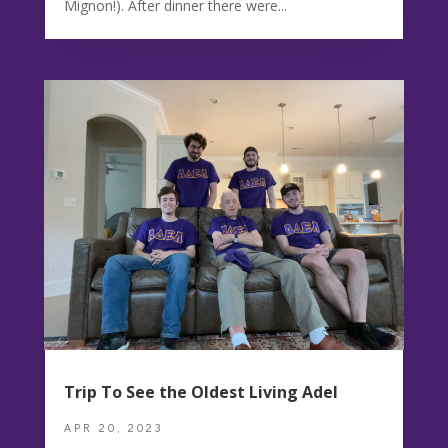
Mignon!). After dinner there were...
Trip To See the Oldest Living Adel
APR 20, 2023