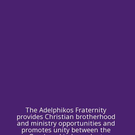
The Adelphikos Fraternity
provides Christian brotherhood
and ministry opportunities and
promotes unity between the