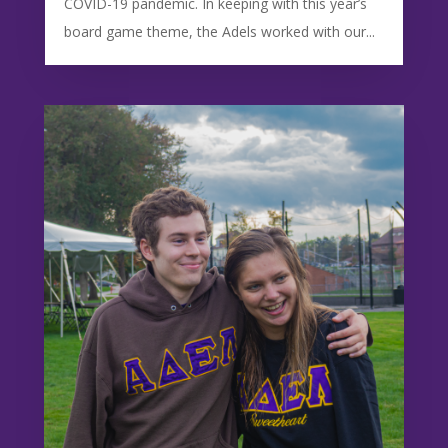
COVID-19 pandemic. In keeping with this year’s
board game theme, the Adels worked with our...