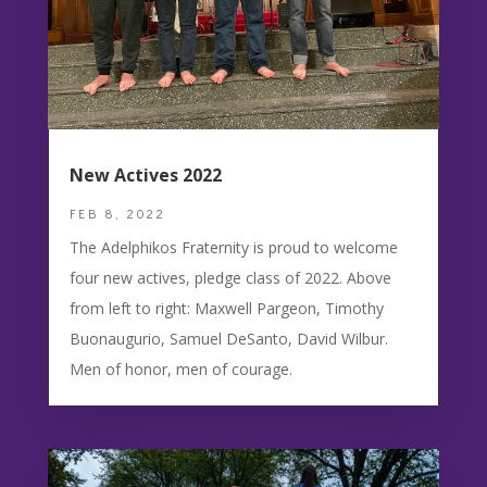
New Actives 2022
FEB 8, 2022
The Adelphikos Fraternity is proud to welcome
four new actives, pledge class of 2022. Above
from left to right: Maxwell Pargeon, Timothy
Buonaugurio, Samuel DeSanto, David Wilbur.
Men of honor, men of courage.