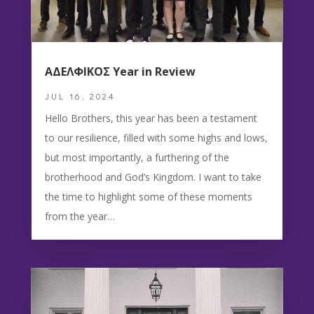
ΑΔΕΛΦΙΚΟΣ Year in Review
JUL 16, 2024
Hello Brothers, this year has been a testament
to our resilience, filled with some highs and lows,
but most importantly, a furthering of the
brotherhood and God’s Kingdom. I want to take
the time to highlight some of these moments
from the year…