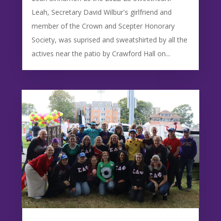
Leah, Secretary David Wilbur's girlfriend and
member of the Crown and Scepter Honorary
Society, was suprised and sweatshirted by all the
actives near the patio by Crawford Hall on...