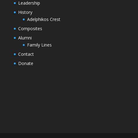
Leadership
History
Adelphikos Crest
Composites
Alumni
Family Lines
Contact
Donate