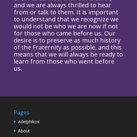
and we are always thrilled to hear
from or talk to them. It is important
to understand that we recognize we
would not be who we are now if not
for those who came before us. Our
desire is to preserve as much history
of the Fraternity as possible, and this
means that we will always be ready to
learn from those who went before
us.
Pages
Adelphikos
About