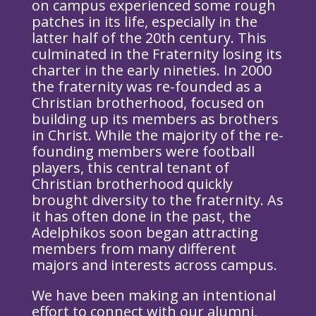
on campus experienced some rough
patches in its life, especially in the
latter half of the 20th century. This
culminated in the Fraternity losing its
charter in the early nineties. In 2000
the fraternity was re-founded as a
Christian brotherhood, focused on
building up its members as brothers
in Christ. While the majority of the re-
founding members were football
players, this central tenant of
Christian brotherhood quickly
brought diversity to the fraternity. As
it has often done in the past, the
Adelphikos soon began attracting
members from many different
majors and interests across campus.
We have been making an intentional
effort to connect with our alumni,