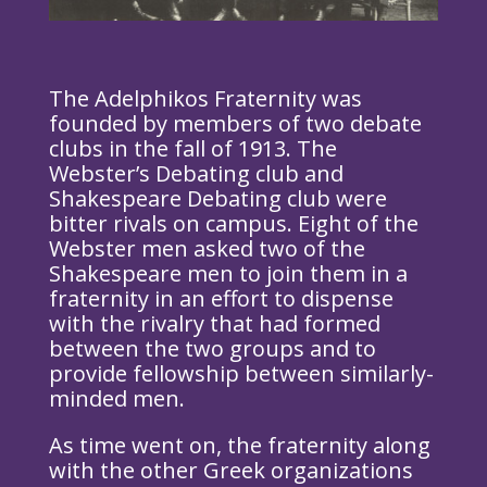
The Adelphikos Fraternity was
founded by members of two debate
clubs in the fall of 1913. The
Webster’s Debating club and
Shakespeare Debating club were
bitter rivals on campus. Eight of the
Webster men asked two of the
Shakespeare men to join them in a
fraternity in an effort to dispense
with the rivalry that had formed
between the two groups and to
provide fellowship between similarly-
minded men.
As time went on, the fraternity along
with the other Greek organizations