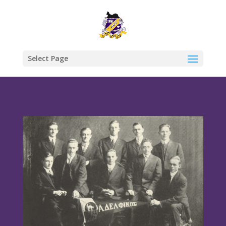
Select Page