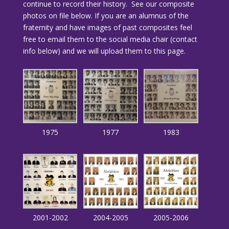
continue to record their history. See our composite
photos on file below. If you are an alumnus of the
fraternity and have images of past composites feel
free to email them to the social media chair (contact
info below) and we will upload them to this page.
1975
1977
1983
2001-2002
2004-2005
2005-2006