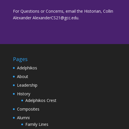
For Questions or Concerns, email the Historian, Collin
Alexander AlexanderCS21@gcc.edu.
Pages
Adelphikos
About
Leadership
History
Adelphikos Crest
Composites
Alumni
Family Lines