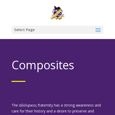
Select Page
Composites
The αδελφικος fraternity has a strong awareness and
care for their history and a desire to preserve and