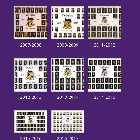
2007-2008
2008-2009
2011-2012
2012-2013
2013-2014
2014-2015
2015-2016
2016-2017