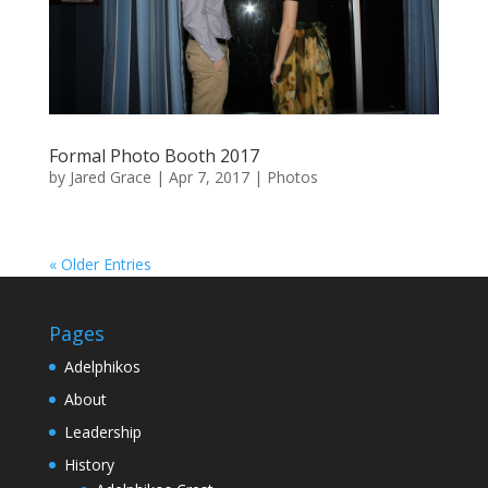
Formal Photo Booth 2017
by
Jared Grace
|
Apr 7, 2017
|
Photos
« Older Entries
Pages
Adelphikos
About
Leadership
History