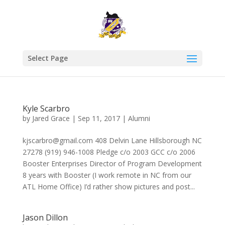
Select Page
Kyle Scarbro
by
Jared Grace
|
Sep 11, 2017
|
Alumni
kjscarbro@gmail.com 408 Delvin Lane Hillsborough NC
27278 (919) 946-1008 Pledge c/o 2003 GCC c/o 2006
Booster Enterprises Director of Program Development
8 years with Booster (I work remote in NC from our
ATL Home Office) I’d rather show pictures and post...
Jason Dillon