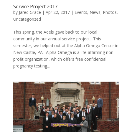
Service Project 2017
by
Jared Grace
|
Apr 22, 2017
|
Events
,
News
,
Photos
,
Uncategorized
This spring, the Adels gave back to our local
community in our annual service project. This
semester, we helped out at the Alpha Omega Center in
New Castle, PA. Alpha Omega is a life-affirming non-
profit organization, which offers free confidential
pregnancy testing...