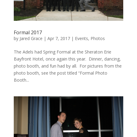
Formal 2017
by
Jared Grace
|
Apr 7, 2017
|
Events
,
Photos
The Adels had Spring Formal at the Sheraton Erie
Bayfront Hotel, once again this year. Dinner, dancing,
photo booth, and fun had by all. For pictures from the
photo booth, see the post titled “Formal Photo
Booth...