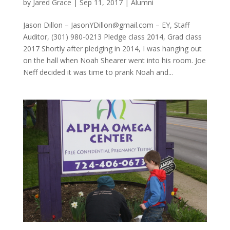
by
Jared Grace
|
Sep 11, 2017
|
Alumni
Jason Dillon – JasonYDillon@gmail.com – EY, Staff
Auditor, (301) 980-0213 Pledge class 2014, Grad class
2017 Shortly after pledging in 2014, I was hanging out
on the hall when Noah Shearer went into his room. Joe
Neff decided it was time to prank Noah and...