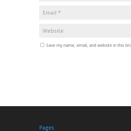
Save my name, email, and website in this br
Pages