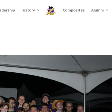
adership
History
Composites
Alumni