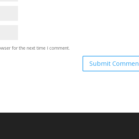
owser for the next time I comment.