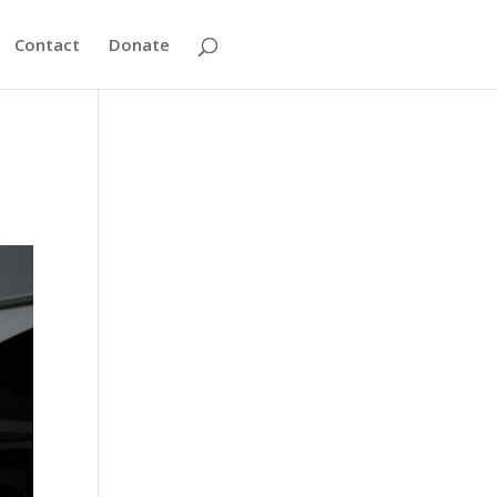
Contact
Donate