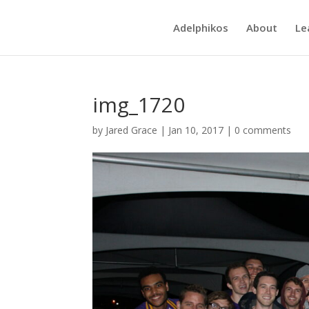
Adelphikos
About
Le
img_1720
by
Jared Grace
|
Jan 10, 2017
|
0 comments