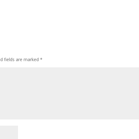
ed fields are marked
*