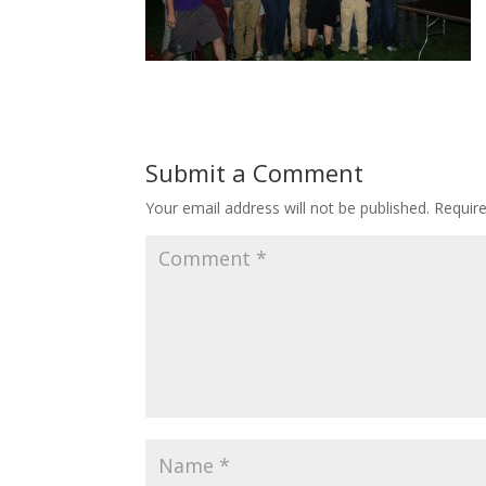
Submit a Comment
Your email address will not be published.
Requir