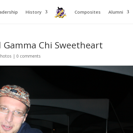
adership
History
Composites
Alumni
d Gamma Chi Sweetheart
Photos
|
0 comments