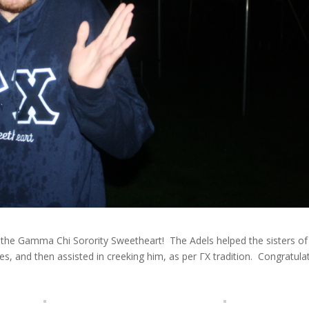
the Gamma Chi Sorority Sweetheart! The Adels helped the sisters of
ities, and then assisted in creeking him, as per ΓΧ tradition. Congratula