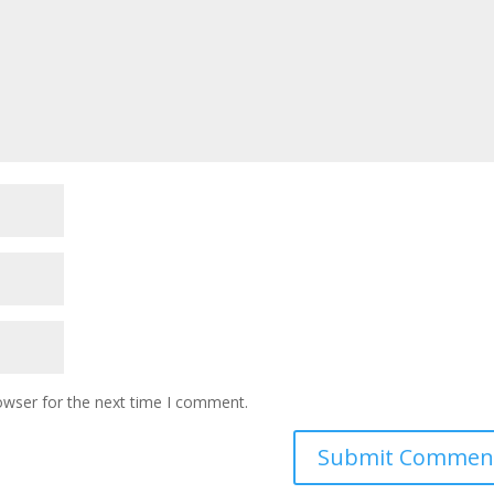
owser for the next time I comment.