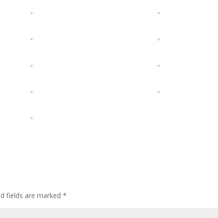
ed fields are marked
*