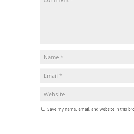
Save my name, email, and website in this br