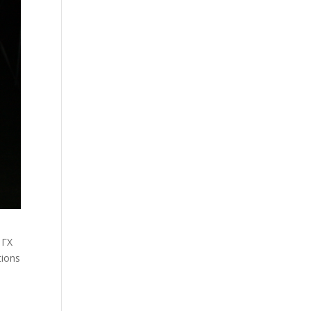
 ΓΧ
tions