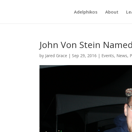
Adelphikos
About
Le
John Von Stein Name
by
Jared Grace
|
Sep 29, 2016
|
Events
,
News
,