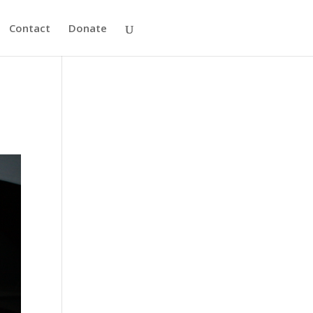
Contact
Donate