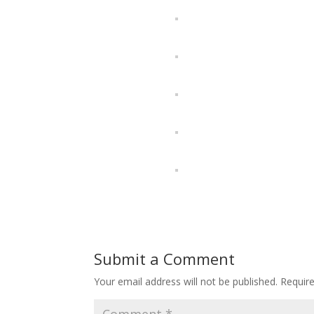
Submit a Comment
Your email address will not be published.
Requir