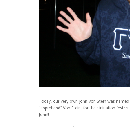
Today, our very own John Von Stein was named 
“apprehend” Von Stein, for their initiation festiv
John!!