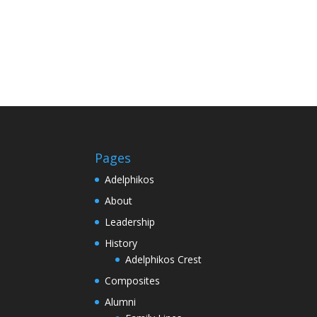
Pages
Adelphikos
About
Leadership
History
Adelphikos Crest
Composites
Alumni