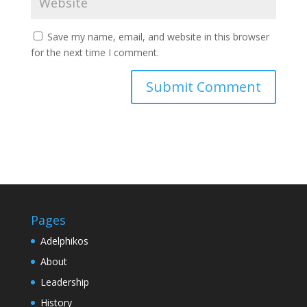
Save my name, email, and website in this browser
for the next time I comment.
Pages
Adelphikos
About
Leadership
History