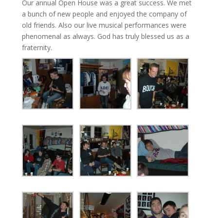
Our annual Open House was a great success. We met
a bunch of new people and enjoyed the company of
old friends. Also our live musical performances were
phenomenal as always. God has truly blessed us as a
fraternity.