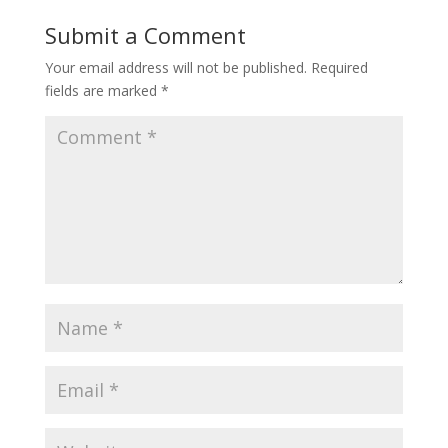
Submit a Comment
Your email address will not be published.
Required
fields are marked
*