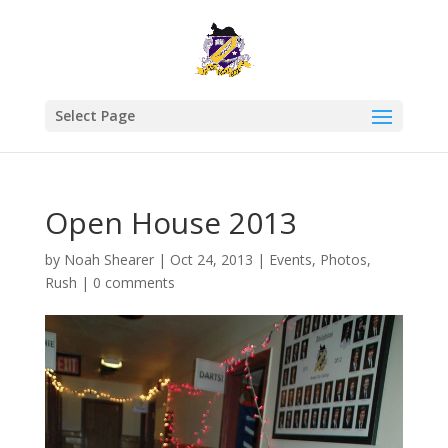
Select Page
Open House 2013
by
Noah Shearer
|
Oct 24, 2013
|
Events
,
Photos
,
Rush
|
0 comments