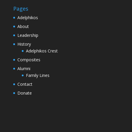
Pages
Adelphikos
About
Leadership
History
Adelphikos Crest
Composites
Alumni
Family Lines
Contact
Donate