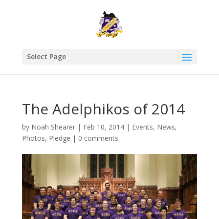
Select Page
The Adelphikos of 2014
by
Noah Shearer
|
Feb 10, 2014
|
Events
,
News
,
Photos
,
Pledge
|
0 comments