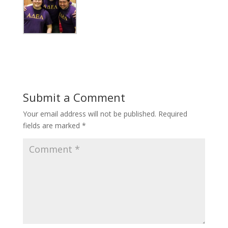
Submit a Comment
Your email address will not be published.
Required
fields are marked
*