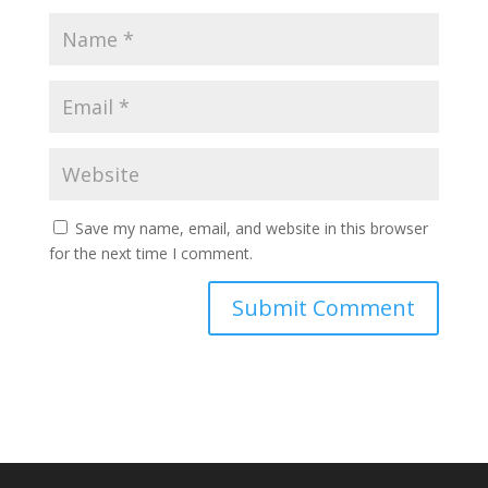
Save my name, email, and website in this browser
for the next time I comment.