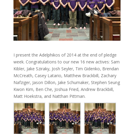
I present the Adelphikos of 2014 at the end of pledge
week. Congratulations to our new 16 new actives: Sam
Kibler, Jake Sziraky, Josh Seyler, Tim Gidenko, Brendan
McCreath, Casey Latario, Matthew Brackbill, Zachary
Nafziger, Jason Dillon, Jake Schumaker, Stephen Seung
Kwon Kim, Ben Che, Joshua Fried, Andrew Brackbill,
Matt Hoekstra, and Natthan Pittman.