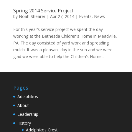
Spring 2014 Service Project
by
Noah Shearer
|
Apr 27, 2014
|
Events
,
News
For this year’s service project we spent the day
working at the Bethesda Children’s Home in Meadville,
PA. The day consisted of yard work and spreading
mulch. It was a pleasant day in the sun and we were
glad we were able to help the Children’s Home...
Pages
Adelphikos
About
Leadership
History
Adelphikos Crest