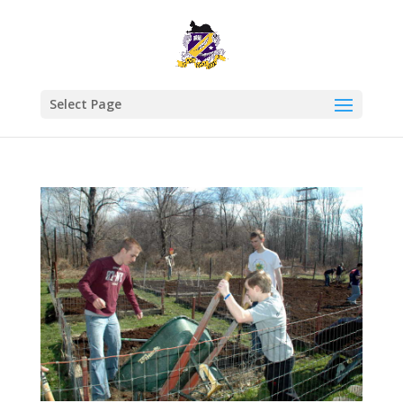
Select Page