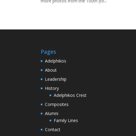
more photos from the 100th (to...
Pages
Adelphikos
About
Leadership
History
Adelphikos Crest
Composites
Alumni
Family Lines
Contact