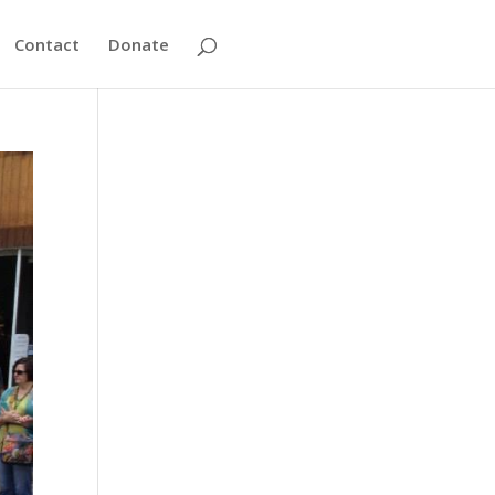
Contact
Donate