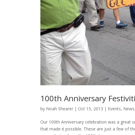
100th Anniversary Festivit
by
Noah Shearer
|
Oct 15, 2013
|
Events
,
News
Our 100th Anniversary celebration was a great s
that made it possible. These are just a few of t