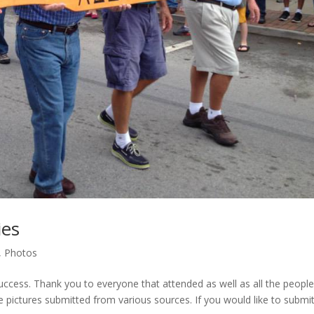
ies
,
Photos
uccess. Thank you to everyone that attended as well as all the peopl
he pictures submitted from various sources. If you would like to submi