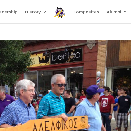
adership
History
Composites
Alumni