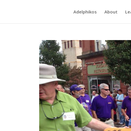
Adelphikos
About
Le