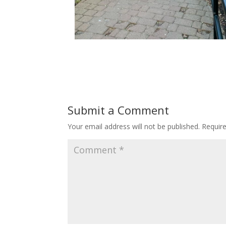
Submit a Comment
Your email address will not be published.
Requir