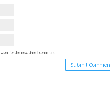
owser for the next time I comment.