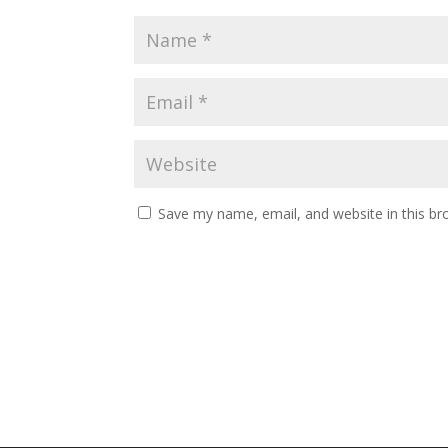
Save my name, email, and website in this br