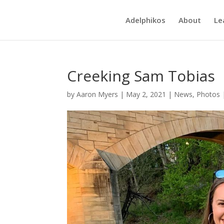
Adelphikos
About
Le
Creeking Sam Tobias
by
Aaron Myers
|
May 2, 2021
|
News
,
Photos