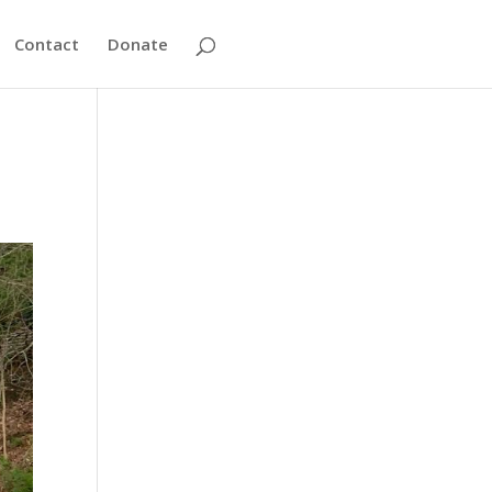
Contact
Donate