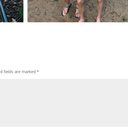
ed fields are marked
*