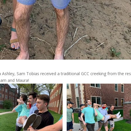
shley, Sam Tobias received a traditional GCC creeking from the res
 Sam and Maura!