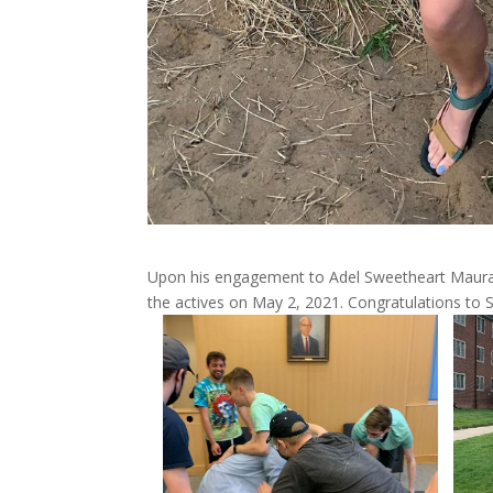
Upon his engagement to Adel Sweetheart Maura A
the actives on May 2, 2021. Congratulations to