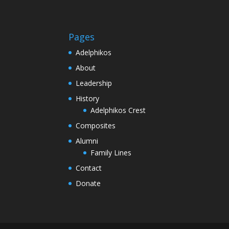
Pages
Adelphikos
About
Leadership
History
Adelphikos Crest
Composites
Alumni
Family Lines
Contact
Donate