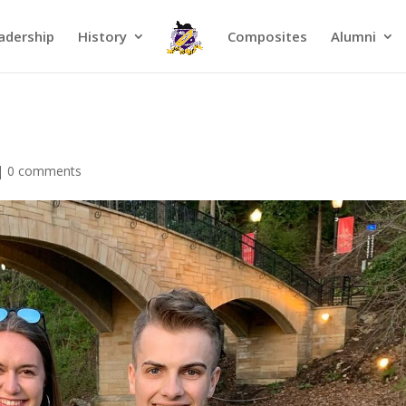
adership
History
Composites
Alumni
|
0 comments